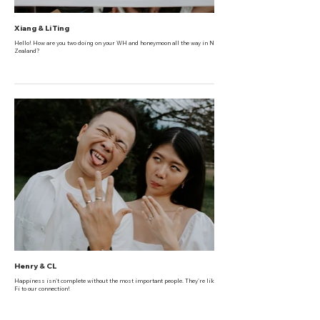
Xiang & Li Ting
Hello! How are you two doing on your WH and honeymoon all the way in New
Zealand?
Henry & CL
Happiness isn't complete without the most important people. They're like the Wi-
Fi to our connection!