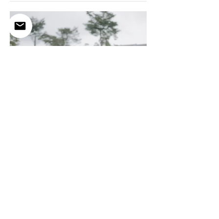
Aaron & QW
Having you by my side for the rest of my life? Talk about hitting the jackpot!