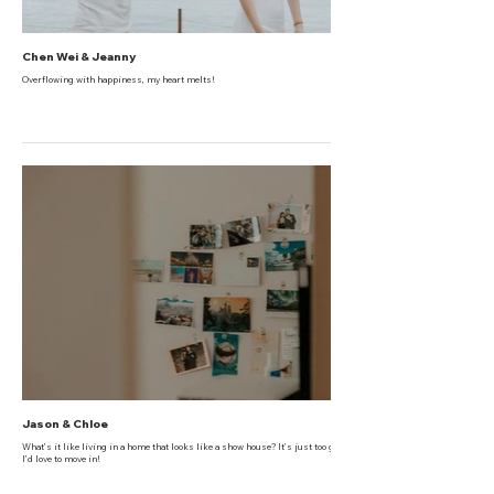
Chen Wei & Jeanny
Overflowing with happiness, my heart melts!
Jason & Chloe
What’s it like living in a home that looks like a show house? It’s just too gorgeous!
I’d love to move in!