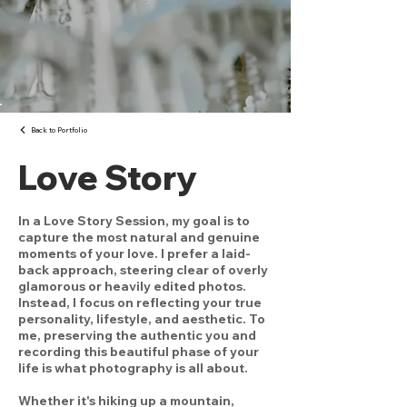
Back to Portfolio
Love Story
In a Love Story Session, my goal is to
capture the most natural and genuine
moments of your love. I prefer a laid-
back approach, steering clear of overly
glamorous or heavily edited photos.
Instead, I focus on reflecting your true
personality, lifestyle, and aesthetic. To
me, preserving the authentic you and
recording this beautiful phase of your
life is what photography is all about.
Whether it's hiking up a mountain,