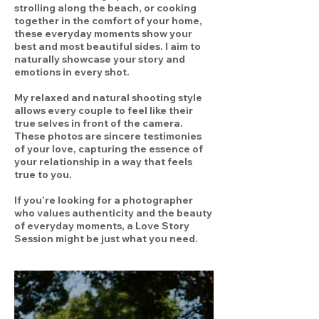
strolling along the beach, or cooking
together in the comfort of your home,
these everyday moments show your
best and most beautiful sides. I aim to
naturally showcase your story and
emotions in every shot.
My relaxed and natural shooting style
allows every couple to feel like their
true selves in front of the camera.
These photos are sincere testimonies
of your love, capturing the essence of
your relationship in a way that feels
true to you.
If you’re looking for a photographer
who values authenticity and the beauty
of everyday moments, a Love Story
Session might be just what you need.