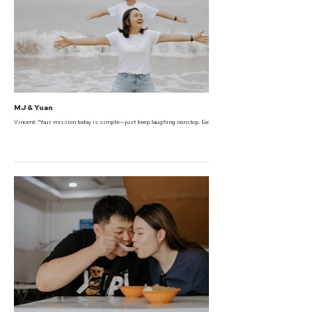
MJ & Yuan
Vincent: “Your mission today is simple—just keep laughing nonstop. Easy, right?”