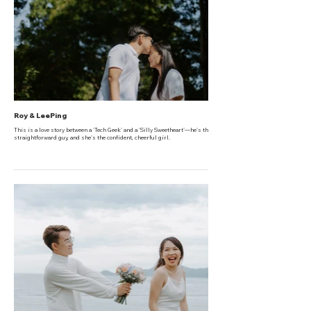
Roy & LeePing
This is a love story between a 'Tech Geek' and a 'Silly Sweetheart'—he's the honest,
straightforward guy, and she's the confident, cheerful girl.