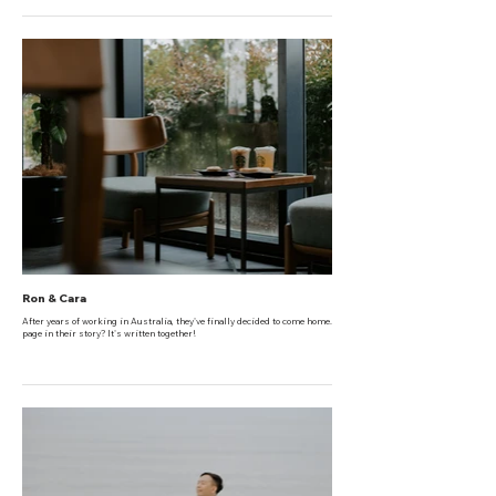
Ron & Cara
After years of working in Australia, they've finally decided to come home. The next
page in their story? It's written together!